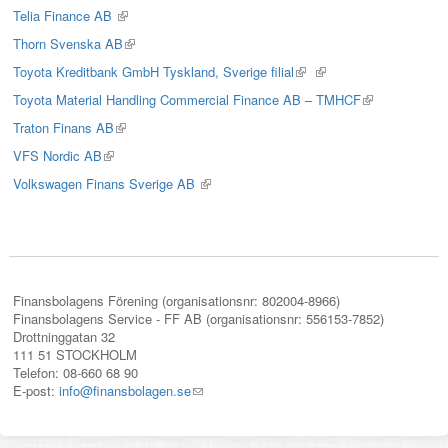
is
Telia Finance AB
(link
external)
is
Thorn Svenska AB
(link
external)
is
Toyota Kreditbank GmbH Tyskland, Sverige filial
(link
(link
external)
is
is
Toyota Material Handling Commercial Finance AB – TMHCF
(link
external)
external)
is
Traton Finans AB
(link
external)
is
VFS Nordic AB
(link
external)
is
Volkswagen Finans Sverige AB
(link
external)
is
external)
Finansbolagens Förening (organisationsnr: 802004-8966)
Finansbolagens Service - FF AB (organisationsnr: 556153-7852)
Drottninggatan 32
111 51 STOCKHOLM
Telefon: 08-660 68 90
E-post:
info@finansbolagen.se
(link
sends
e-
mail)