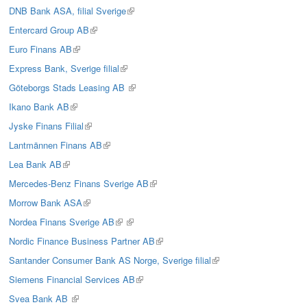
is
DNB Bank ASA, filial Sverige
(link
external)
is
Entercard Group AB
(link
external)
is
Euro Finans AB
(link
external)
is
Express Bank, Sverige filial
(link
external)
is
Göteborgs Stads Leasing AB
(link
external)
is
Ikano Bank AB
(link
external)
is
Jyske Finans Filial
(link
external)
is
Lantmännen Finans AB
(link
external)
is
Lea Bank AB
(link
external)
is
Mercedes-Benz Finans Sverige AB
(link
external)
is
Morrow Bank ASA
(link
external)
is
Nordea Finans Sverige AB
(link
(link
external)
is
is
Nordic Finance Business Partner AB
(link
external)
external)
is
Santander Consumer Bank AS Norge, Sverige filial
(link
external)
is
Siemens Financial Services AB
(link
external)
is
Svea Bank AB
(link
external)