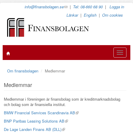
Hoppa
info@finansbolagen.se
(link
|
Tel: 08-660 68 90
|
Logga in
till
sends
Länkar
|
English
|
Om cookies
huvudinnehåll
e-
mail)
Toggle
navigat
Om finansbolagen
Medlemmar
Medlemmar
Medlemmar i föreningen är finansbolag som är kreditmarknadsbolag
och bolag som är finansiella institut.
BMW Financial Services Scandinavia AB
(link
is
BNP Paribas Leasing Solutions AB
(link
external)
is
De Lage Landen Finans AB (DLL)
(link
external)